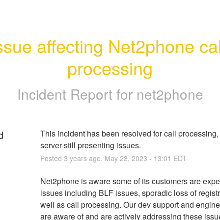
ssue affecting Net2phone call
processing
Incident Report for
net2phone
d
This incident has been resolved for call processing,
server still presenting issues.
Posted
3
years ago.
May
23
,
2023
-
13:01
EDT
Net2phone is aware some of its customers are exper
issues including BLF issues, sporadic loss of registr
well as call processing. Our dev support and engine
are aware of and are actively addressing these issu