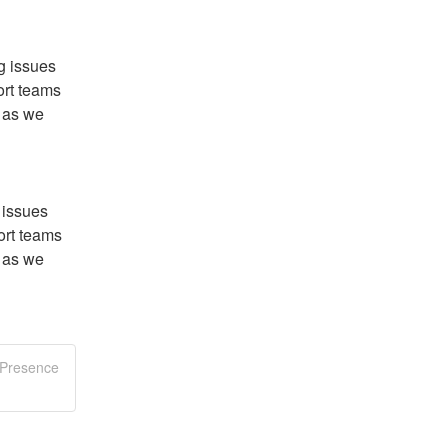
 issues 
rt teams 
 as we 
issues 
rt teams 
 as we 
 Presence