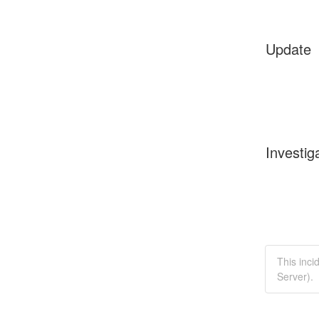
Update
Investig
This inc
Server).