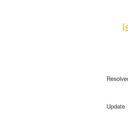
I
Resolve
Update