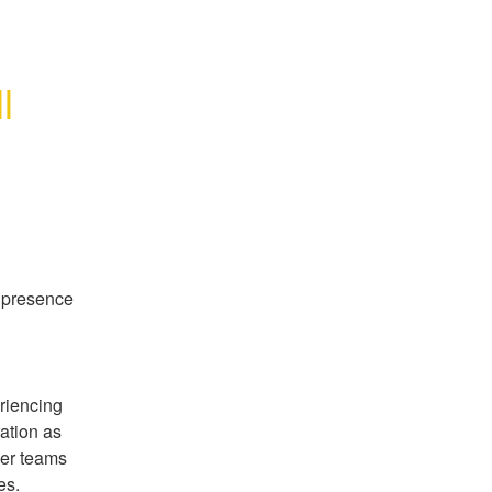
 
 presence 
iencing 
ation as 
er teams 
es.