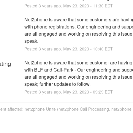
Posted
3
years ago.
May
23
,
2023
-
11:30
EDT
Net2phone is aware that some customers are having
with phone registrations. Our engineering and suppo
are all engaged and working on resolving this issue
speak.
Posted
3
years ago.
May
23
,
2023
-
10:40
EDT
ating
Net2phone is aware that some customer are having 
with BLF and Call-Park - Our engineering and suppo
are all engaged and working on resolving this issue
speak; further updates to follow.
Posted
3
years ago.
May
23
,
2023
-
09:29
EDT
ident affected: net2phone Unite (net2phone Call Processing, net2phone